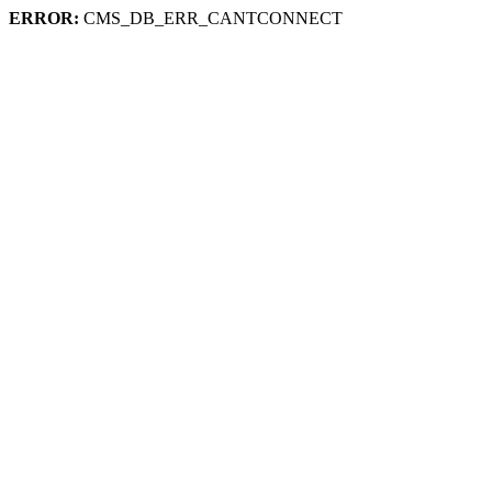
ERROR:
CMS_DB_ERR_CANTCONNECT