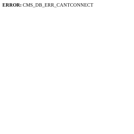
ERROR:
CMS_DB_ERR_CANTCONNECT