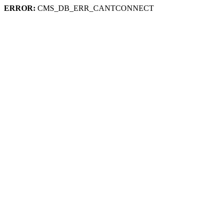
ERROR:
CMS_DB_ERR_CANTCONNECT