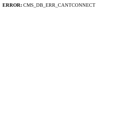
ERROR:
CMS_DB_ERR_CANTCONNECT