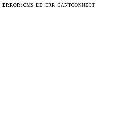
ERROR:
CMS_DB_ERR_CANTCONNECT