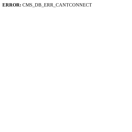
ERROR:
CMS_DB_ERR_CANTCONNECT