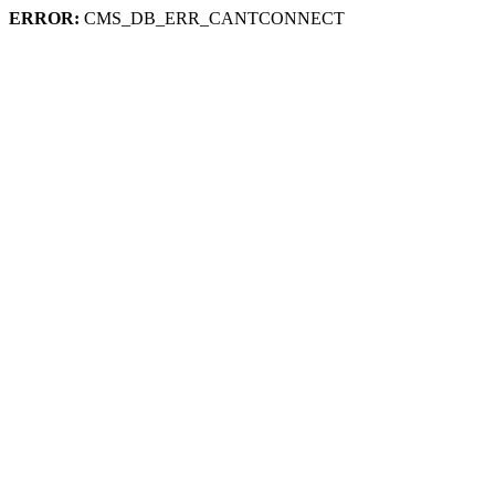
ERROR:
CMS_DB_ERR_CANTCONNECT