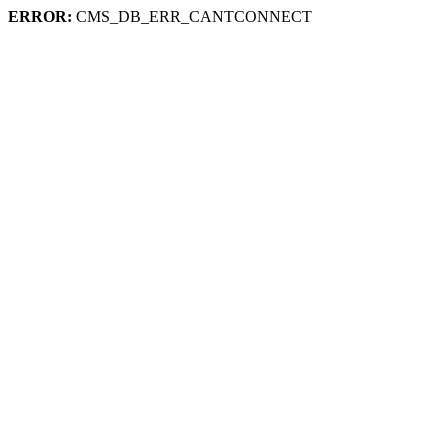
ERROR:
CMS_DB_ERR_CANTCONNECT